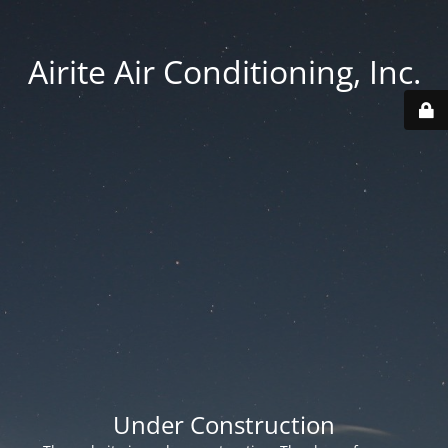
Airite Air Conditioning, Inc.
Under Construction