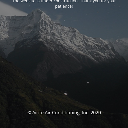
The website is under construction. Thank you for your
patience!
© Airite Air Conditioning, Inc. 2020