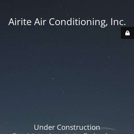
Airite Air Conditioning, Inc.
Under Construction