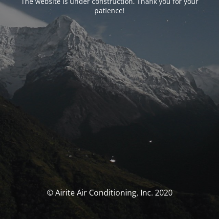
The website is under construction. Thank you for your
patience!
© Airite Air Conditioning, Inc. 2020