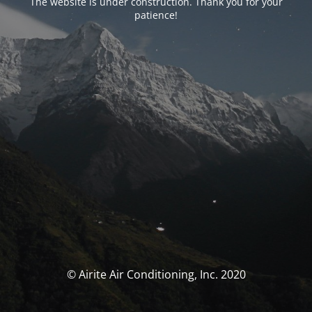
The website is under construction. Thank you for your
patience!
© Airite Air Conditioning, Inc. 2020