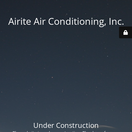
Airite Air Conditioning, Inc.
Under Construction