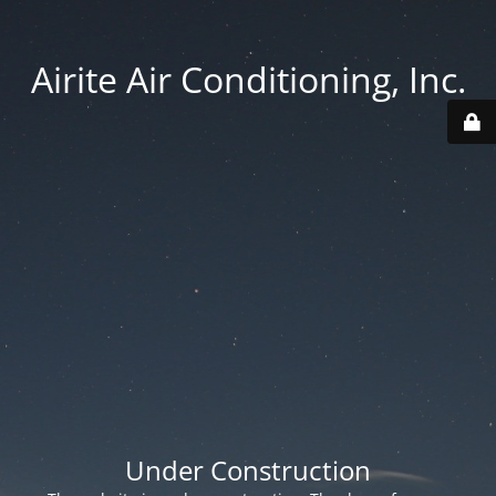
Airite Air Conditioning, Inc.
Under Construction