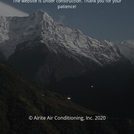
The website is under construction. Thank you for your
patience!
© Airite Air Conditioning, Inc. 2020