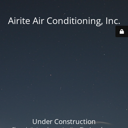
Airite Air Conditioning, Inc.
Under Construction