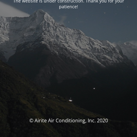
The website is under construction. Thank you for your
patience!
© Airite Air Conditioning, Inc. 2020