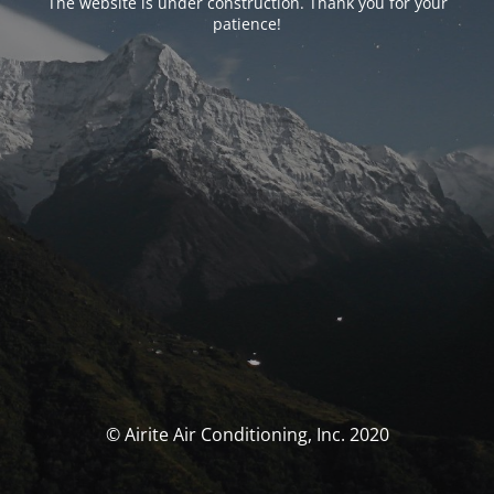
The website is under construction. Thank you for your
patience!
© Airite Air Conditioning, Inc. 2020