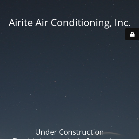
Airite Air Conditioning, Inc.
Under Construction