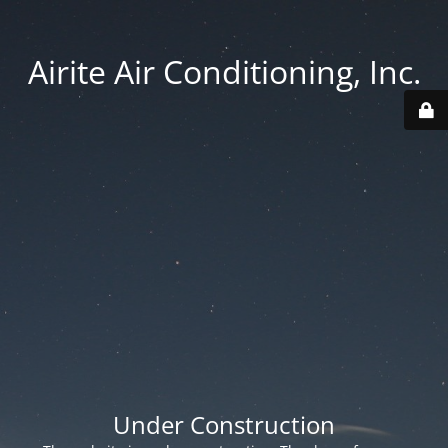
Airite Air Conditioning, Inc.
Under Construction