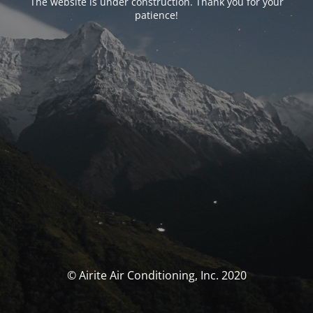
The website is under construction. Thank you for your
patience!
© Airite Air Conditioning, Inc. 2020