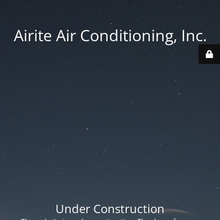
Airite Air Conditioning, Inc.
Under Construction