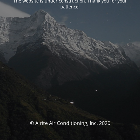
The website is under construction. Thank you for your
patience!
© Airite Air Conditioning, Inc. 2020