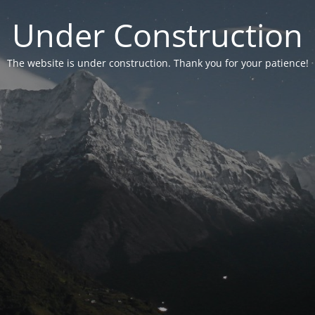
Under Construction
The website is under construction. Thank you for your patience!