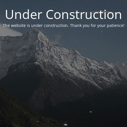
Under Construction
The website is under construction. Thank you for your patience!