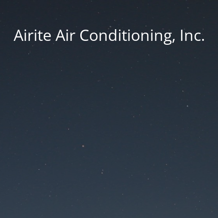
Airite Air Conditioning, Inc.