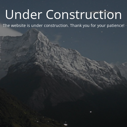
Under Construction
The website is under construction. Thank you for your patience!