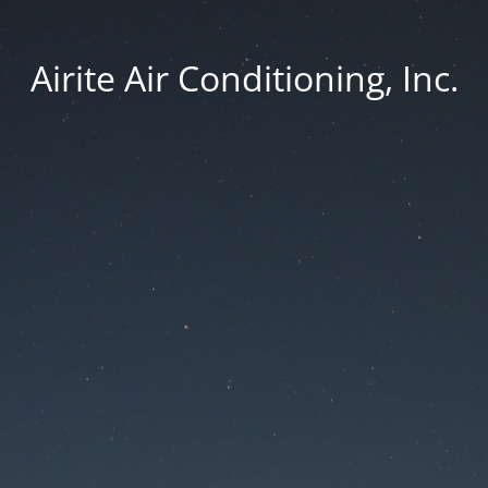
Airite Air Conditioning, Inc.