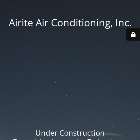
Airite Air Conditioning, Inc.
Under Construction