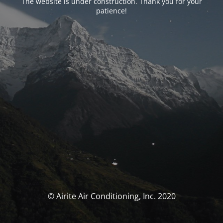
The website is under construction. Thank you for your
patience!
© Airite Air Conditioning, Inc. 2020