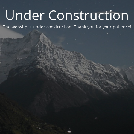
Under Construction
The website is under construction. Thank you for your patience!