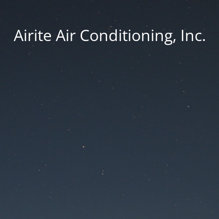
Airite Air Conditioning, Inc.