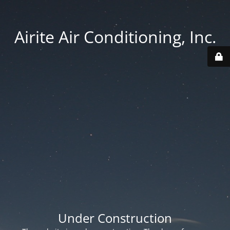
Airite Air Conditioning, Inc.
Under Construction