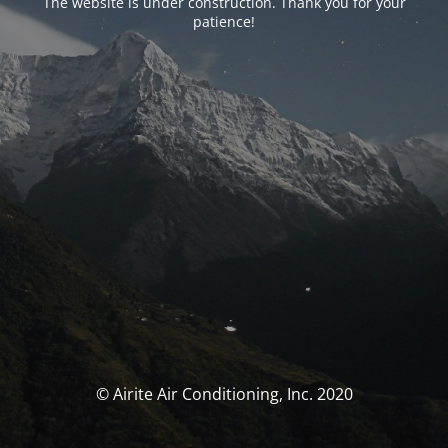
The website is under construction. Thank you for your
patience!
© Airite Air Conditioning, Inc. 2020