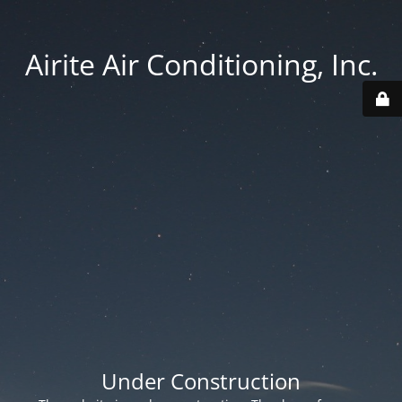
Airite Air Conditioning, Inc.
Under Construction