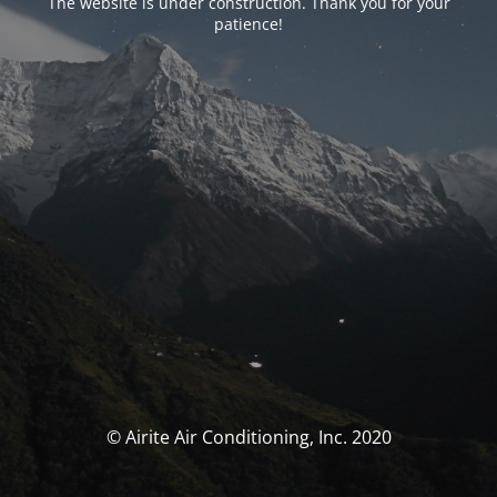
The website is under construction. Thank you for your
patience!
© Airite Air Conditioning, Inc. 2020