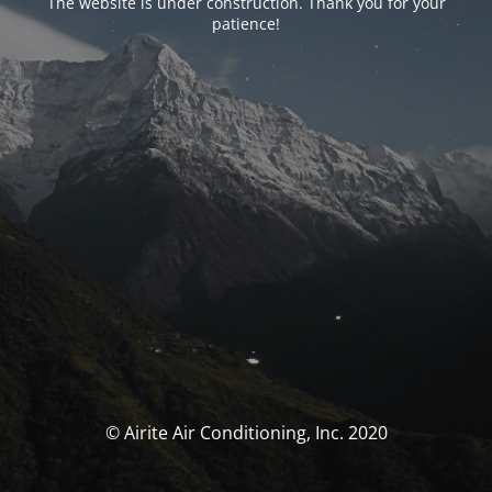
The website is under construction. Thank you for your
patience!
© Airite Air Conditioning, Inc. 2020