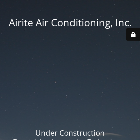
Airite Air Conditioning, Inc.
Under Construction