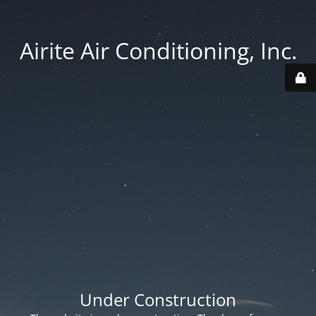
Airite Air Conditioning, Inc.
Under Construction