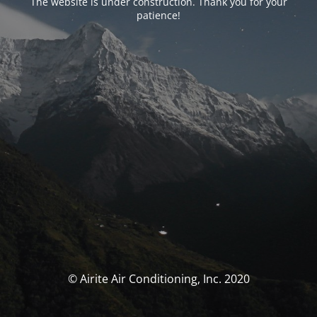
The website is under construction. Thank you for your
patience!
© Airite Air Conditioning, Inc. 2020