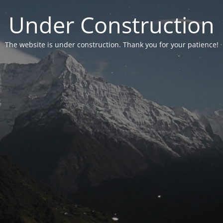
Under Construction
The website is under construction. Thank you for your patience!