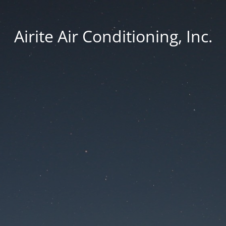
Airite Air Conditioning, Inc.