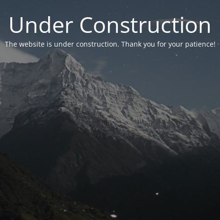
Under Construction
The website is under construction. Thank you for your patience!