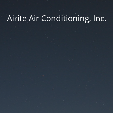
Airite Air Conditioning, Inc.