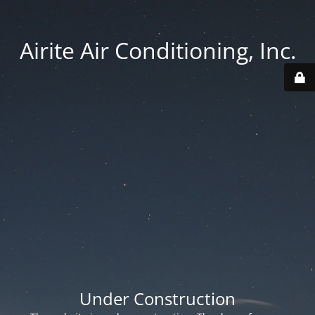
Airite Air Conditioning, Inc.
Under Construction