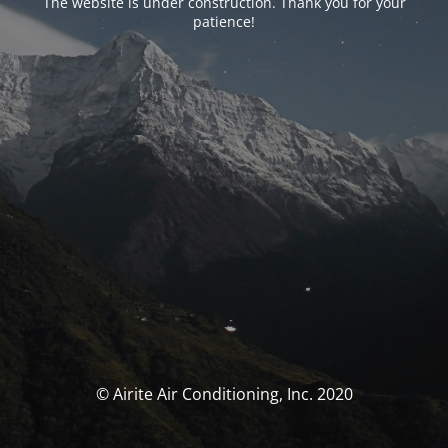
The website is under construction. Thank you for your
patience!
© Airite Air Conditioning, Inc. 2020