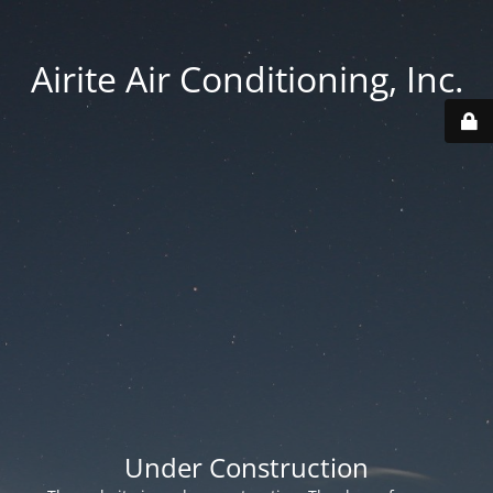
Airite Air Conditioning, Inc.
Under Construction