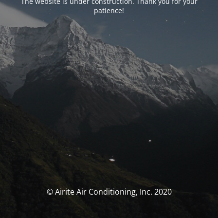
The website is under construction. Thank you for your
patience!
© Airite Air Conditioning, Inc. 2020