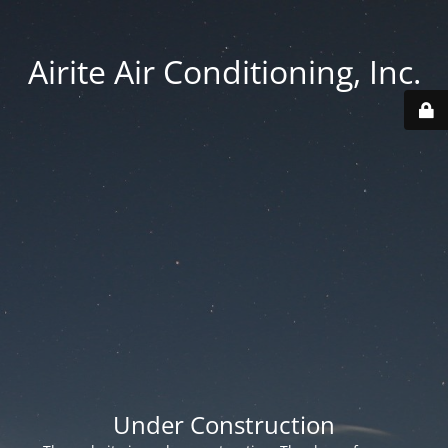
Airite Air Conditioning, Inc.
Under Construction