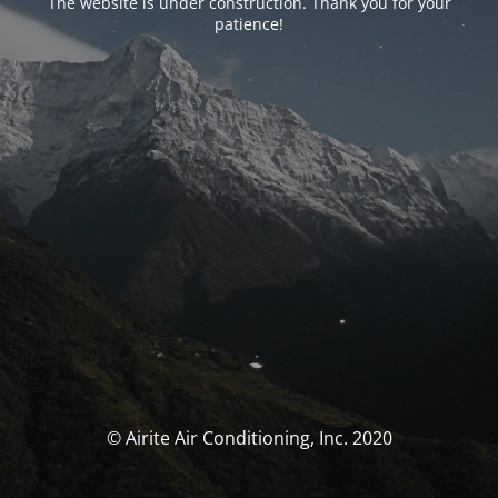
The website is under construction. Thank you for your
patience!
© Airite Air Conditioning, Inc. 2020