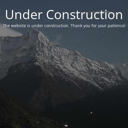
Under Construction
The website is under construction. Thank you for your patience!