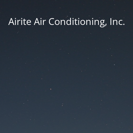
Airite Air Conditioning, Inc.