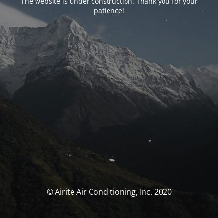
The website is under construction. Thank you for your
patience!
© Airite Air Conditioning, Inc. 2020