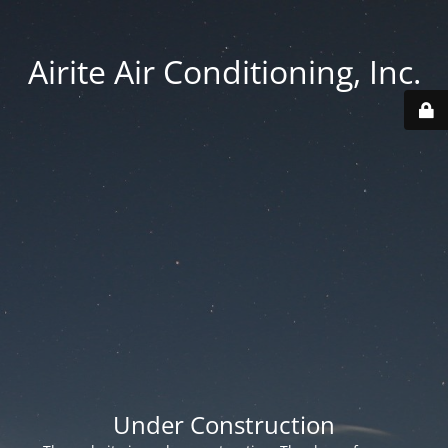
Airite Air Conditioning, Inc.
Under Construction