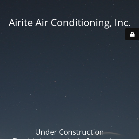
Airite Air Conditioning, Inc.
Under Construction