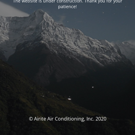
The website is under construction. Thank you for your
patience!
© Airite Air Conditioning, Inc. 2020