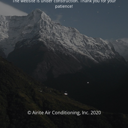
The website is under construction. Thank you for your
patience!
© Airite Air Conditioning, Inc. 2020