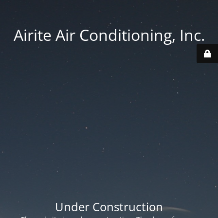
Airite Air Conditioning, Inc.
Under Construction