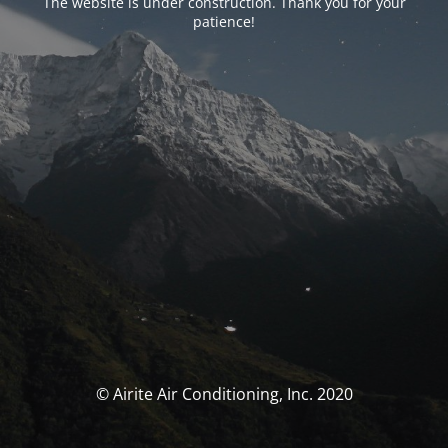
The website is under construction. Thank you for your
patience!
© Airite Air Conditioning, Inc. 2020