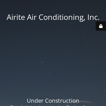
Airite Air Conditioning, Inc.
Under Construction