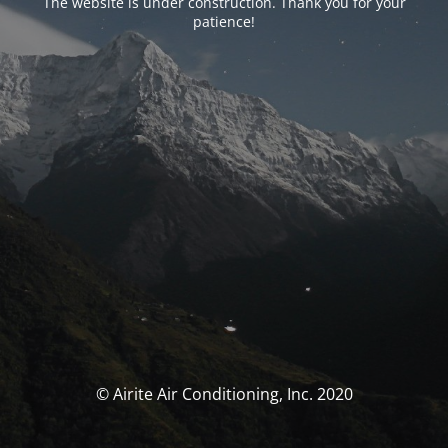
The website is under construction. Thank you for your
patience!
© Airite Air Conditioning, Inc. 2020