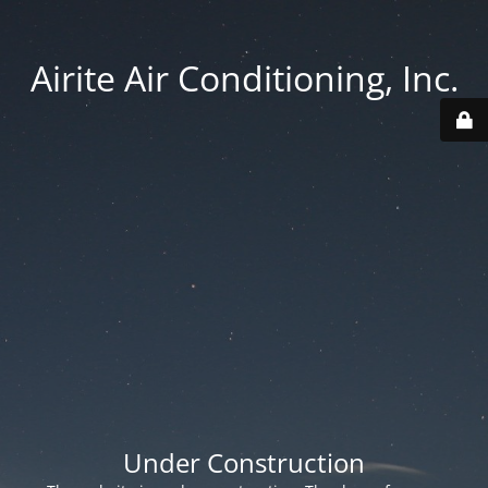
Airite Air Conditioning, Inc.
Under Construction