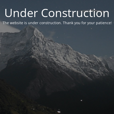
Under Construction
The website is under construction. Thank you for your patience!