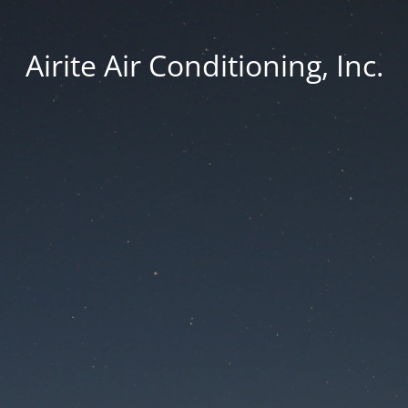
Airite Air Conditioning, Inc.