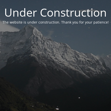
Under Construction
The website is under construction. Thank you for your patience!