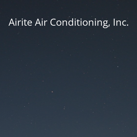
Airite Air Conditioning, Inc.