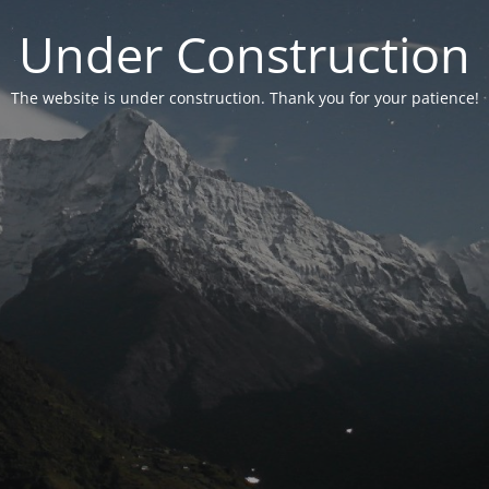
Under Construction
The website is under construction. Thank you for your patience!