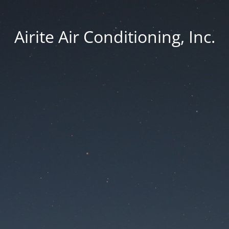
Airite Air Conditioning, Inc.