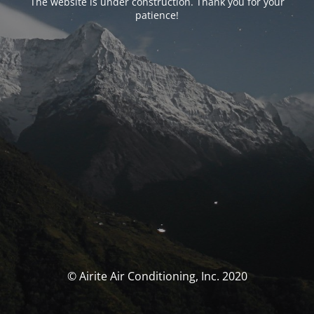
The website is under construction. Thank you for your
patience!
© Airite Air Conditioning, Inc. 2020