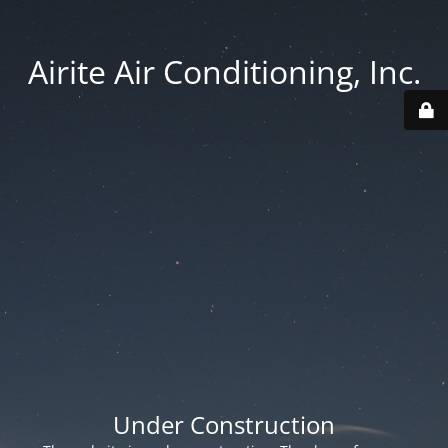
Airite Air Conditioning, Inc.
Under Construction