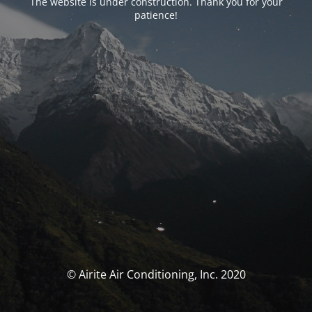
The website is under construction. Thank you for your
patience!
© Airite Air Conditioning, Inc. 2020