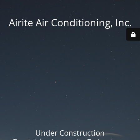
Airite Air Conditioning, Inc.
Under Construction