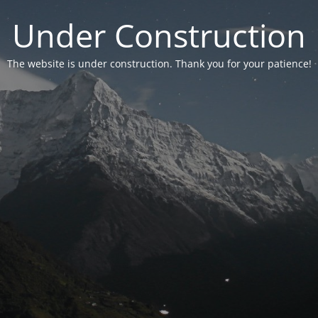
Under Construction
The website is under construction. Thank you for your patience!