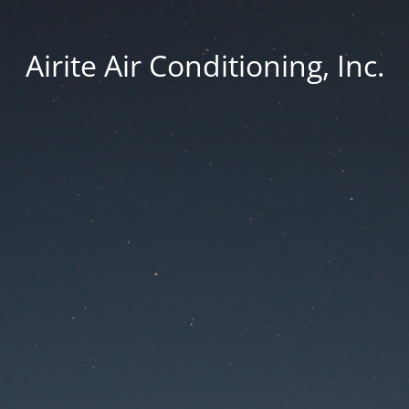
Airite Air Conditioning, Inc.