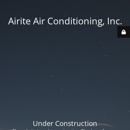
Airite Air Conditioning, Inc.
Under Construction