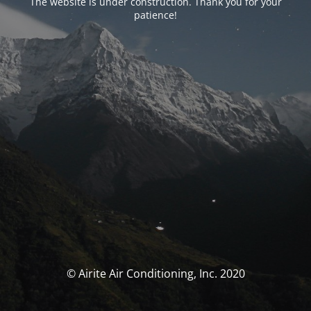
The website is under construction. Thank you for your
patience!
© Airite Air Conditioning, Inc. 2020