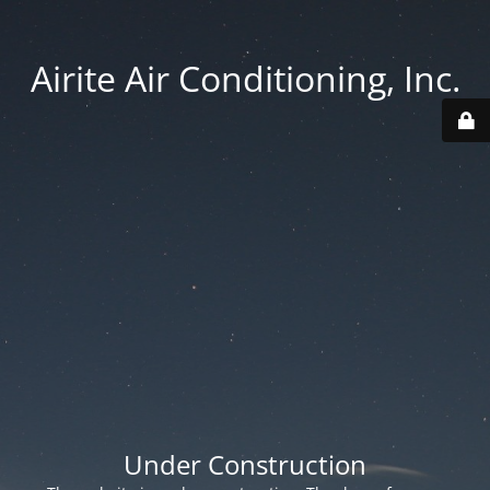
Airite Air Conditioning, Inc.
Under Construction