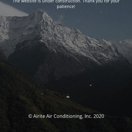
The website is under construction. Thank you for your
patience!
© Airite Air Conditioning, Inc. 2020