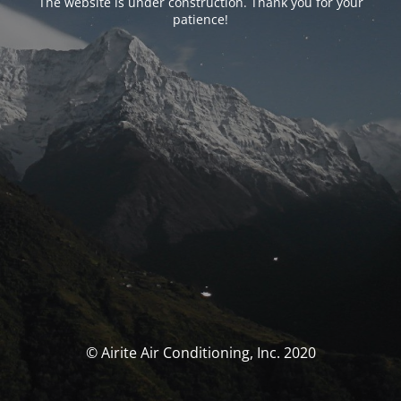
The website is under construction. Thank you for your
patience!
© Airite Air Conditioning, Inc. 2020