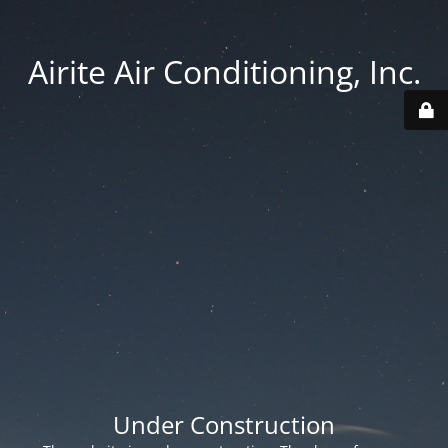
Airite Air Conditioning, Inc.
Under Construction