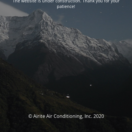
The website is under construction. Thank you for your
patience!
© Airite Air Conditioning, Inc. 2020