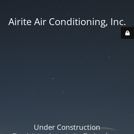
Airite Air Conditioning, Inc.
Under Construction