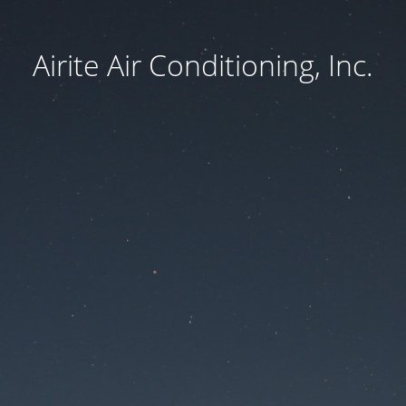
Airite Air Conditioning, Inc.