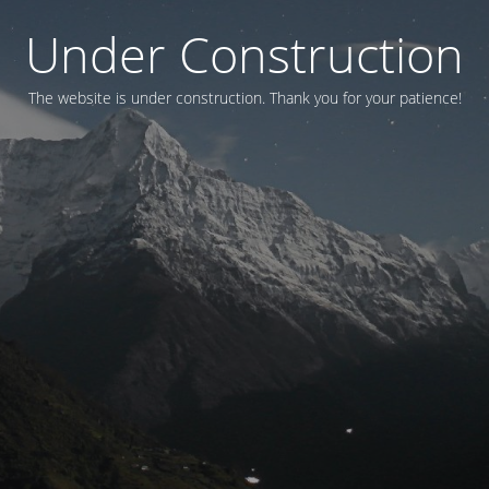
Under Construction
The website is under construction. Thank you for your patience!