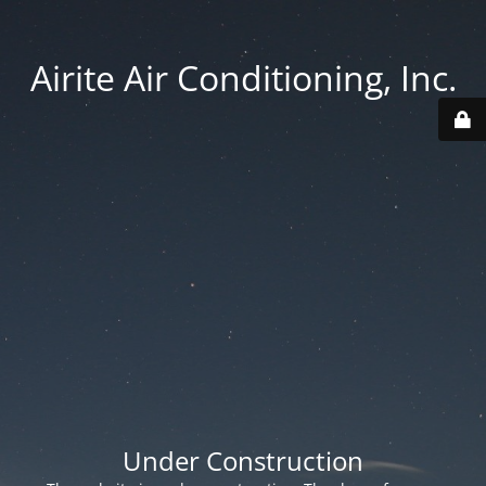
Airite Air Conditioning, Inc.
Under Construction