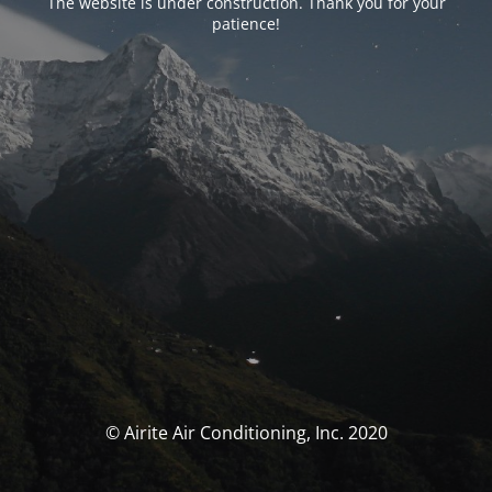
The website is under construction. Thank you for your
patience!
© Airite Air Conditioning, Inc. 2020