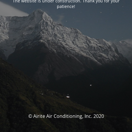
The website is under construction. Thank you for your
patience!
© Airite Air Conditioning, Inc. 2020