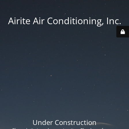
Airite Air Conditioning, Inc.
Under Construction