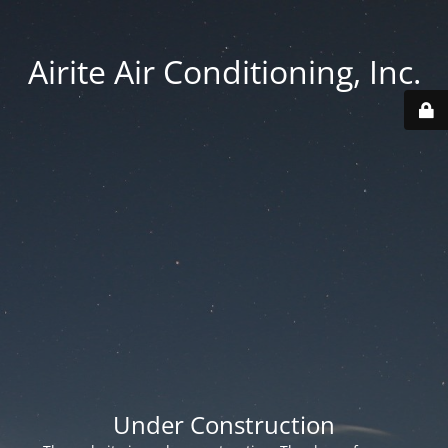
Airite Air Conditioning, Inc.
Under Construction