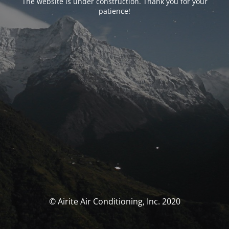
The website is under construction. Thank you for your
patience!
© Airite Air Conditioning, Inc. 2020