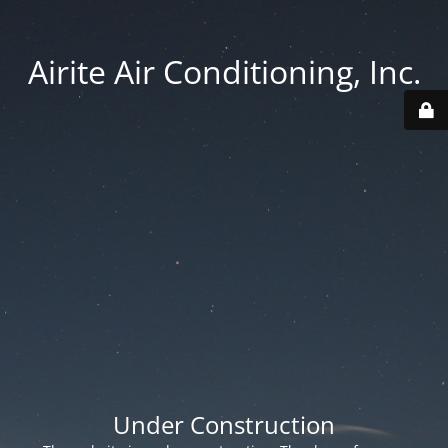
Airite Air Conditioning, Inc.
Under Construction