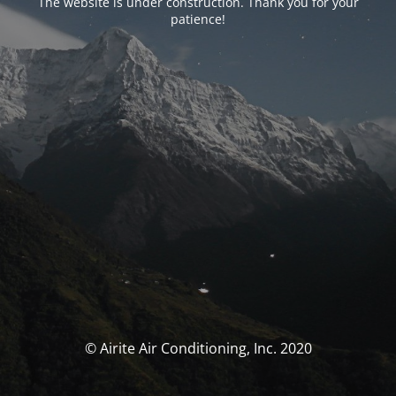
The website is under construction. Thank you for your
patience!
© Airite Air Conditioning, Inc. 2020