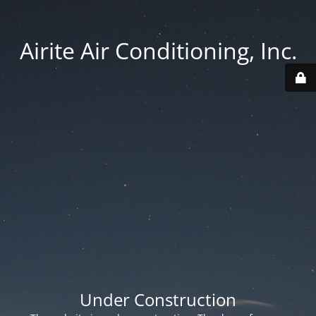
Airite Air Conditioning, Inc.
Under Construction