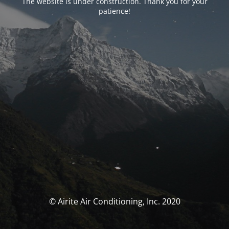
The website is under construction. Thank you for your
patience!
© Airite Air Conditioning, Inc. 2020