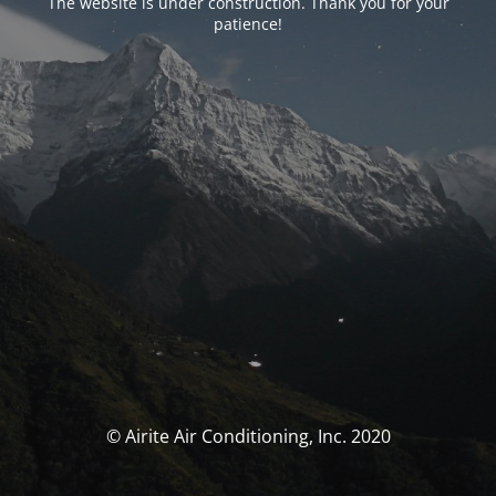
The website is under construction. Thank you for your
patience!
© Airite Air Conditioning, Inc. 2020