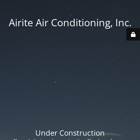
Airite Air Conditioning, Inc.
Under Construction