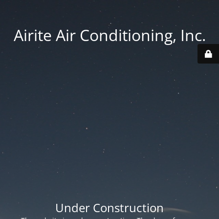
Airite Air Conditioning, Inc.
Under Construction