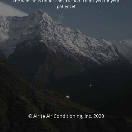
The website is under construction. Thank you for your
patience!
© Airite Air Conditioning, Inc. 2020