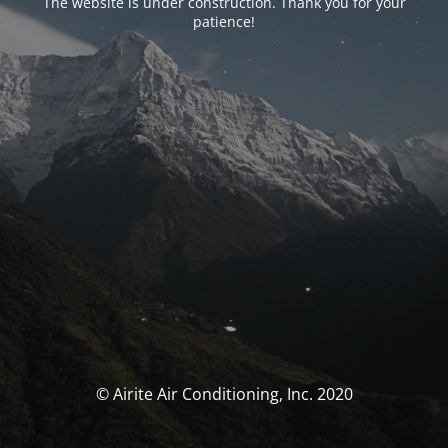
The website is under construction. Thank you for your
patience!
© Airite Air Conditioning, Inc. 2020