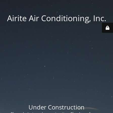
Airite Air Conditioning, Inc.
Under Construction