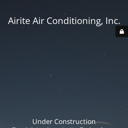
Airite Air Conditioning, Inc.
Under Construction