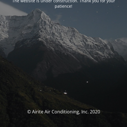
The website is under construction. Thank you for your
patience!
© Airite Air Conditioning, Inc. 2020