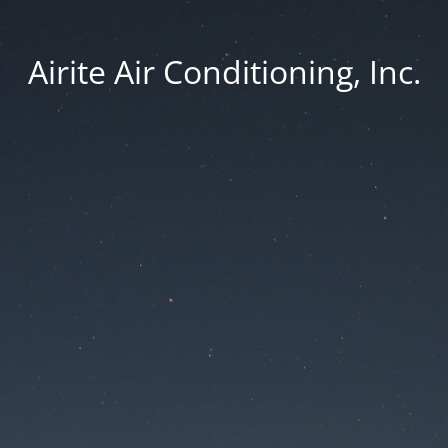
Airite Air Conditioning, Inc.