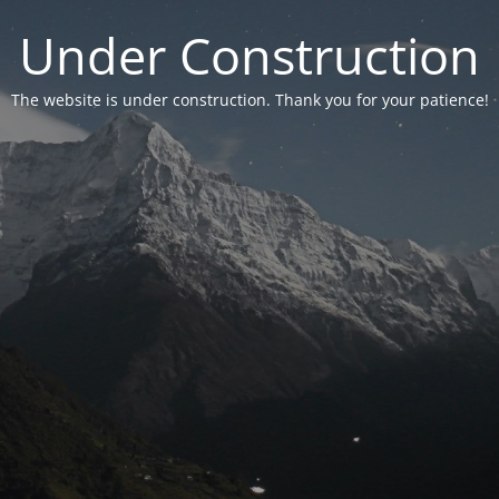
Under Construction
The website is under construction. Thank you for your patience!