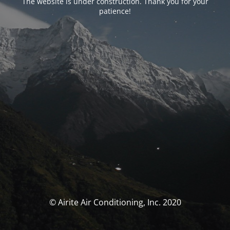
The website is under construction. Thank you for your
patience!
© Airite Air Conditioning, Inc. 2020